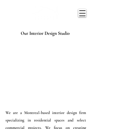
Our Interior Design Studio
We are a Montreal-based interior design firm
specializing in residential spaces and select
commercial projects. We focus on creating