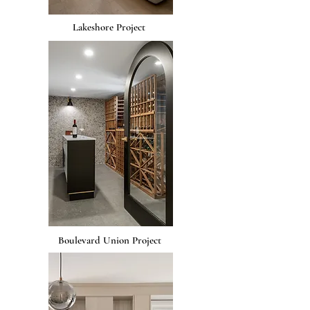
Lakeshore Project
Boulevard Union Project