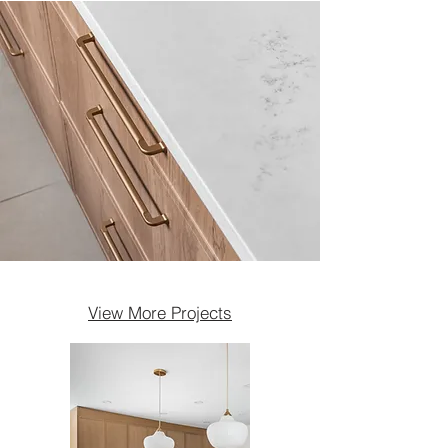
View More Projects