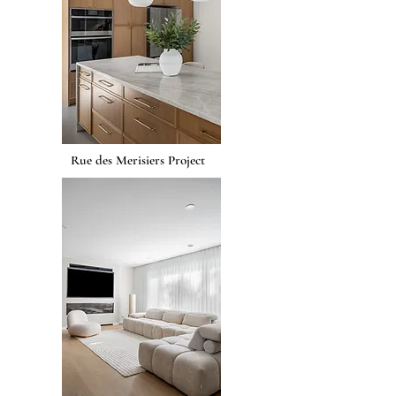
Rue des Merisiers Project