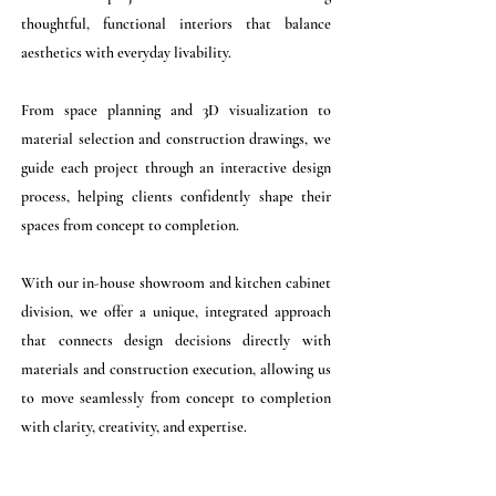
thoughtful, functional interiors that balance
aesthetics with everyday livability.
From space planning and 3D visualization to
material selection and construction drawings, we
guide each project through an interactive design
process, helping clients confidently shape their
spaces from concept to completion.
With our in-house showroom and kitchen cabinet
division, we offer a unique, integrated approach
that connects design decisions directly with
materials and construction execution, allowing us
to move seamlessly from concept to completion
with clarity, creativity, and expertise.