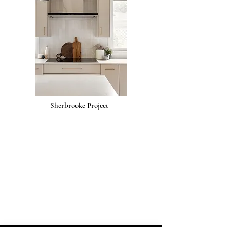
Sherbrooke Project