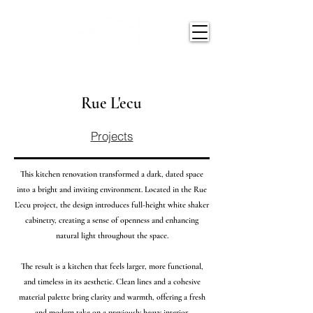
Rue L'ecu
Projects
This kitchen renovation transformed a dark, dated space
into a bright and inviting environment. Located in the Rue
L’ecu project, the design introduces full-height white shaker
cabinetry, creating a sense of openness and enhancing
natural light throughout the space.
The result is a kitchen that feels larger, more functional,
and timeless in its aesthetic. Clean lines and a cohesive
material palette bring clarity and warmth, offering a fresh
and modern take on a previously heavy interior.