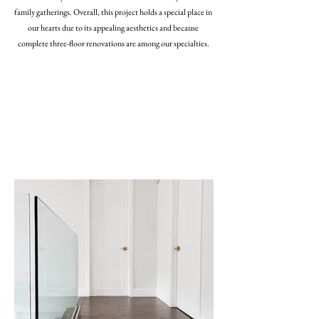
family gatherings. Overall, this project holds a special place in
our hearts due to its appealing aesthetics and because
complete three-floor renovations are among our specialties.