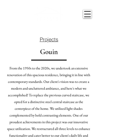
Projects
Gouin
From the 1950s to the 2020s, we undertook an extensive
renovation
of this spacious residence, bringing it in line with
contemporary standards. Our client's vision was to create a
modern and uncluttered ambiance, and here's what we
accomplished! To replace the previous curved staircase, we
opted for a distinctive steel central staircase as the
centerpiece of the home. We utilized light shades
complemented by bold contrasting elements. One of our
proudest achievements in this project was our innovative
space utilization. We restructured all three levels to enhance
functionality and cater better to our client's daily life and