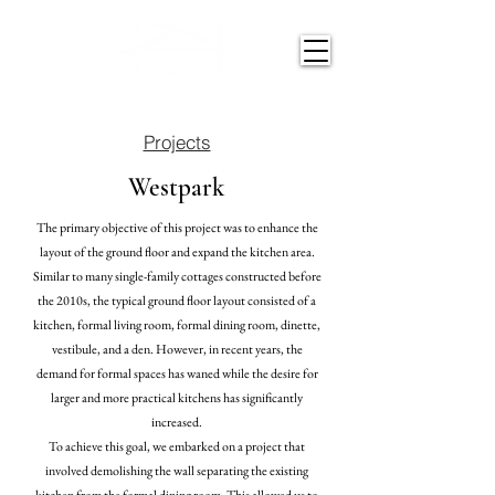
Projects
Westpark
The primary objective of this project was to enhance the
layout of the ground floor and expand the kitchen area.
Similar to many single-family cottages constructed before
the 2010s, the typical ground
floor layout
consisted of a
kitchen, formal living room, formal dining room, dinette,
vestibule, and a den. However, in recent years, the
demand for formal spaces has waned while the desire for
larger and more practical kitchens has significantly
increased.
To achieve this goal, we embarked on a project that
involved demolishing the wall separating the existing