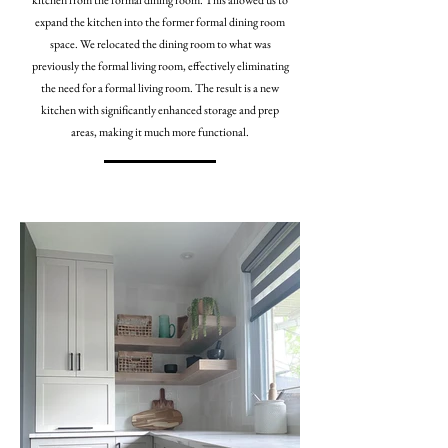
kitchen from the formal dining room. This allowed us to
expand the kitchen into the former formal dining room
space. We relocated the dining room to what was
previously the formal living room, effectively eliminating
the need for a formal living room. The result is a new
kitchen with significantly enhanced storage and prep
areas, making it much more functional.